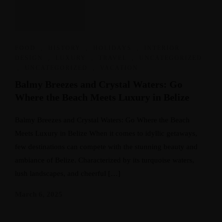
FOOD
,
HISTORY
,
HOLIDAYS
,
INTERIOR
DESIGN
,
LUXURY
,
TRAVEL
,
UNCATEGORIZED
,
UNCATEGORIZED
,
VACATION
Balmy Breezes and Crystal Waters: Go
Where the Beach Meets Luxury in Belize
Balmy Breezes and Crystal Waters: Go Where the Beach
Meets Luxury in Belize When it comes to idyllic getaways,
few destinations can compete with the stunning beauty and
ambiance of Belize. Characterized by its turquoise waters,
lush landscapes, and cheerful […]
March 6, 2025