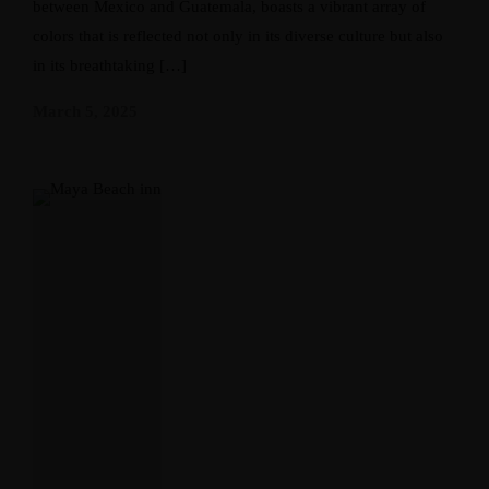
between Mexico and Guatemala, boasts a vibrant array of
colors that is reflected not only in its diverse culture but also
in its breathtaking […]
March 5, 2025