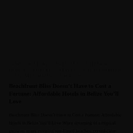
FOOD
,
HISTORY
,
HOLIDAYS
,
INTERIOR
DESIGN
,
LUXURY
,
TRAVEL
,
UNCATEGORIZED
,
UNCATEGORIZED
,
VACATION
Beachfront Bliss Doesn’t Have to Cost a
Fortune: Affordable Hotels in Belize You’ll
Love
Beachfront Bliss Doesn’t Have to Cost a Fortune: Affordable
Hotels in Belize You’ll Love When dreaming of a tropical
getaway, many envision sun-kissed beaches, crystal-clear