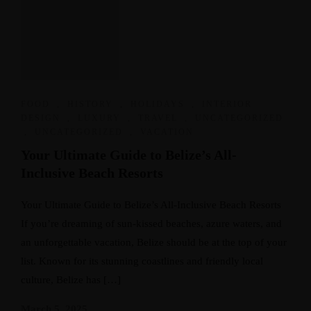
FOOD
,
HISTORY
,
HOLIDAYS
,
INTERIOR
DESIGN
,
LUXURY
,
TRAVEL
,
UNCATEGORIZED
,
UNCATEGORIZED
,
VACATION
Your Ultimate Guide to Belize’s All-
Inclusive Beach Resorts
Your Ultimate Guide to Belize’s All-Inclusive Beach Resorts
If you’re dreaming of sun-kissed beaches, azure waters, and
an unforgettable vacation, Belize should be at the top of your
list. Known for its stunning coastlines and friendly local
culture, Belize has […]
March 5, 2025