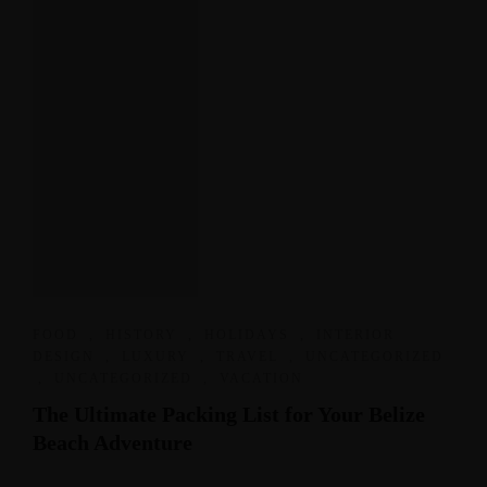
FOOD
,
HISTORY
,
HOLIDAYS
,
INTERIOR
DESIGN
,
LUXURY
,
TRAVEL
,
UNCATEGORIZED
,
UNCATEGORIZED
,
VACATION
The Ultimate Packing List for Your Belize
Beach Adventure