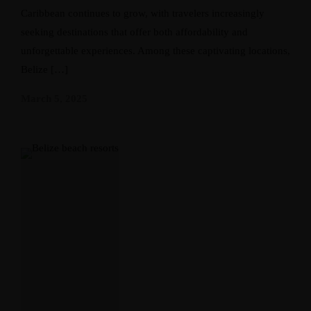
Caribbean continues to grow, with travelers increasingly
seeking destinations that offer both affordability and
unforgettable experiences. Among these captivating locations,
Belize […]
March 5, 2025