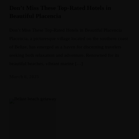
Don’t Miss These Top-Rated Hotels in
Beautiful Placencia
Don’t Miss These Top-Rated Hotels in Beautiful Placencia
Placencia, a picturesque village located on the southern coast
of Belize, has emerged as a haven for discerning travelers
seeking both relaxation and adventure. Renowned for its
beautiful beaches, vibrant marine […]
March 6, 2025