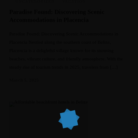
,
UNCATEGORIZED
,
VACATION
Paradise Found: Discovering Scenic
Accommodations in Placencia
Paradise Found: Discovering Scenic Accommodations in
Placencia Nestled along the southern coast of Belize,
Placencia is a delightful village known for its stunning
beaches, vibrant culture, and friendly atmosphere. With the
steady rise of tourism trends in 2025, travelers from […]
March 5, 2025