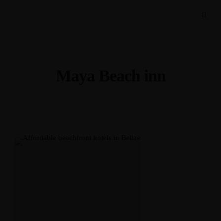
Maya Beach inn