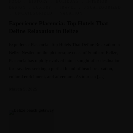
FOOD
,
HISTORY
,
HOLIDAYS
,
INTERIOR
DESIGN
,
LUXURY
,
TRAVEL
,
UNCATEGORIZED
,
UNCATEGORIZED
,
VACATION
Experience Placencia: Top Hotels That
Define Relaxation in Belize
Experience Placencia: Top Hotels That Define Relaxation in
Belize Nestled on the picturesque coast of Southern Belize,
Placencia has rapidly evolved into a sought-after destination
for travelers seeking a perfect blend of beach relaxation,
cultural enrichment, and adventure. As tourism […]
March 5, 2025