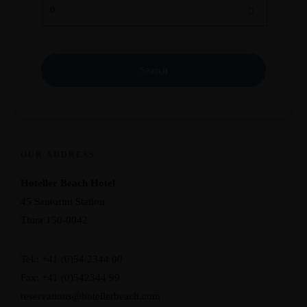
OUR ADDRESS
Hoteller Beach Hotel
45 Santorini Station
Thira 150-0042
Tel.: +41 (0)54 2344 00
Fax: +41 (0)542344 99
reservations@hotellerbeach.com