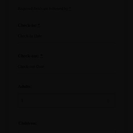
Required fields are followed by
*
Check-in:
*
Check-out:
*
Adults:
Children: