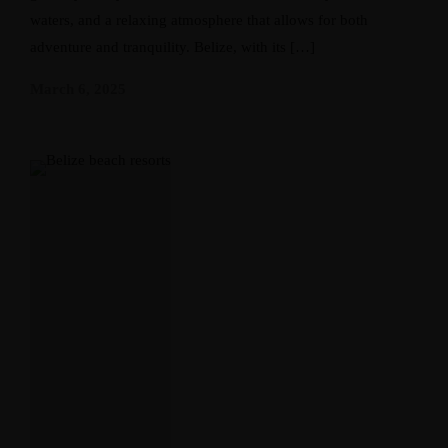
waters, and a relaxing atmosphere that allows for both
adventure and tranquility. Belize, with its […]
March 6, 2025