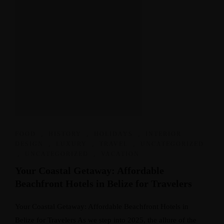
FOOD
,
HISTORY
,
HOLIDAYS
,
INTERIOR
DESIGN
,
LUXURY
,
TRAVEL
,
UNCATEGORIZED
,
UNCATEGORIZED
,
VACATION
Your Coastal Getaway: Affordable
Beachfront Hotels in Belize for Travelers
Your Coastal Getaway: Affordable Beachfront Hotels in
Belize for Travelers As we step into 2025, the allure of the