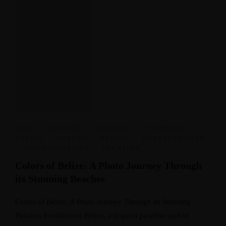
FOOD
,
HISTORY
,
HOLIDAYS
,
INTERIOR
DESIGN
,
LUXURY
,
TRAVEL
,
UNCATEGORIZED
,
UNCATEGORIZED
,
VACATION
Colors of Belize: A Photo Journey Through
its Stunning Beaches
Colors of Belize: A Photo Journey Through its Stunning
Beaches Introduction Belize, a tropical paradise tucked