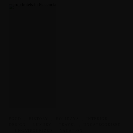
FOOD
,
HISTORY
,
HOLIDAYS
,
INTERIOR
DESIGN
,
LUXURY
,
TRAVEL
,
UNCATEGORIZED
,
UNCATEGORIZED
,
VACATION