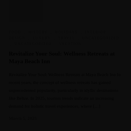
FOOD
,
HISTORY
,
HOLIDAYS
,
INTERIOR
DESIGN
,
LUXURY
,
TRAVEL
,
UNCATEGORIZED
,
UNCATEGORIZED
,
VACATION
Revitalize Your Soul: Wellness Retreats at
Maya Beach Inn
Revitalize Your Soul: Wellness Retreats at Maya Beach Inn In
recent years, the concept of wellness retreats has gained
unprecedented popularity, particularly in idyllic destinations
like Belize. In 2025, tourism trends indicate an increasing
demand for holistic travel experiences, where […]
March 5, 2025