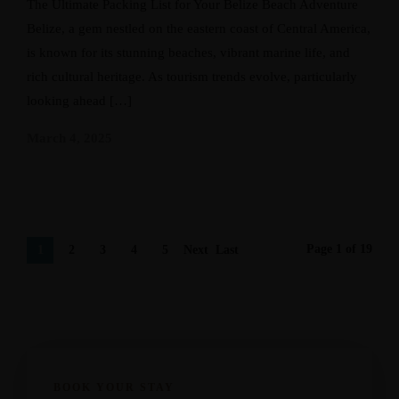
The Ultimate Packing List for Your Belize Beach Adventure
Belize, a gem nestled on the eastern coast of Central America,
is known for its stunning beaches, vibrant marine life, and
rich cultural heritage. As tourism trends evolve, particularly
looking ahead […]
March 4, 2025
Page 1 of 19
1
2
3
4
5
Next
Last
›
»
BOOK YOUR STAY