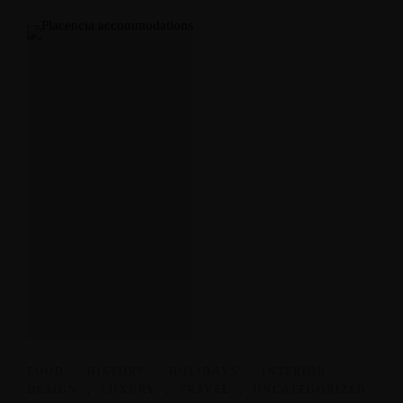
FOOD
,
HISTORY
,
HOLIDAYS
,
INTERIOR
DESIGN
,
LUXURY
,
TRAVEL
,
UNCATEGORIZED