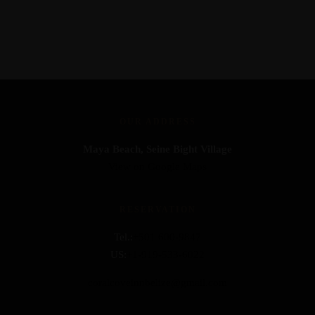
OUR ADDRESS
Maya Beach, Seine Bight Village
View on Google Maps
RESERVATION
Tel.:
+501 600-9847
US:
+1-919-533-6022
coralcoveinnbelize@gmail.com