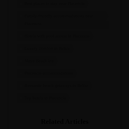
Best places to stay near Placencia
Family-friendly accommodations near
Placencia
Hotels with pool access in Placencia
Luxury comfort in Belize
Maya Beach inn
Placencia accommodations
Romantic beach getaways in Belize
Top hotels in Placencia
Related Articles