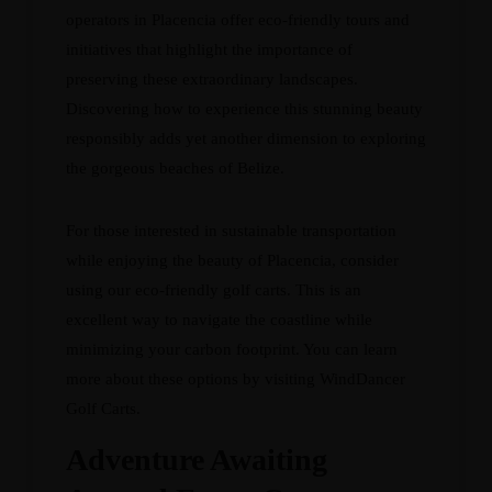
operators in Placencia offer eco-friendly tours and
initiatives that highlight the importance of
preserving these extraordinary landscapes.
Discovering how to experience this stunning beauty
responsibly adds yet another dimension to exploring
the gorgeous beaches of Belize.
For those interested in sustainable transportation
while enjoying the beauty of Placencia, consider
using our eco-friendly golf carts. This is an
excellent way to navigate the coastline while
minimizing your carbon footprint. You can learn
more about these options by visiting
WindDancer
Golf Carts
.
Adventure Awaiting