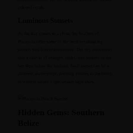
colored corals.
Luminous Sunsets
As the day comes to a close, the beaches of
Placencia offer some of the most breathtaking
sunsets you’ll ever experience. The sky transforms
into a canvas of oranges, pinks, and purples as the
sun dips below the horizon. Each sunset can be a
different masterpiece, drawing visitors to the beach
to witness nature’s spectacular light show.
Hidden Gems: Southern
Belize