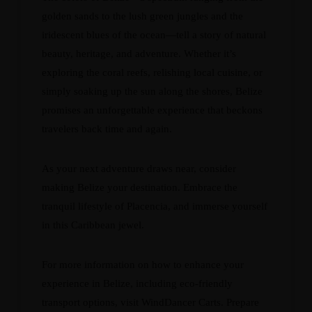
golden sands to the lush green jungles and the
iridescent blues of the ocean—tell a story of natural
beauty, heritage, and adventure. Whether it’s
exploring the coral reefs, relishing local cuisine, or
simply soaking up the sun along the shores, Belize
promises an unforgettable experience that beckons
travelers back time and again.
As your next adventure draws near, consider
making Belize your destination. Embrace the
tranquil lifestyle of Placencia, and immerse yourself
in this Caribbean jewel.
For more information on how to enhance your
experience in Belize, including eco-friendly
transport options, visit
WindDancer Carts
. Prepare