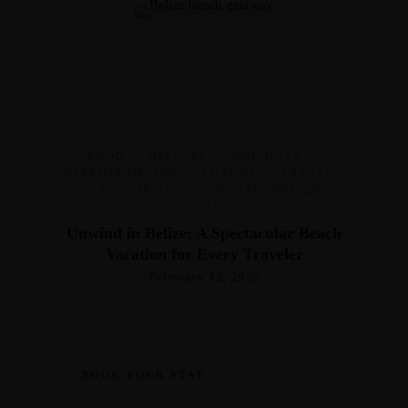
FOOD
,
HISTORY
,
HOLIDAYS
,
INTERIOR DESIGN
,
LUXURY
,
TRAVEL
,
UNCATEGORIZED
,
UNCATEGORIZED
,
VACATION
Unwind in Belize: A Spectacular Beach
Vacation for Every Traveler
February 12, 2025
BOOK YOUR STAY