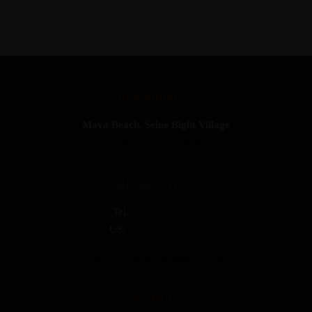
OUR ADDRESS
Maya Beach, Seine Bight Village
View on Google Maps
RESERVATION
Tel.:
+501 600-9847
US:
+1-919-533-6022
coralcoveinnbelize@gmail.com
AWARDS