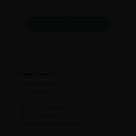
OUR ADDRESS
Hoteller Beach Hotel
45 Santorini Station
Thira 150-0042
Tel.: +41 (0)54 2344 00
Fax: +41 (0)542344 99
reservations@hotellerbeach.com