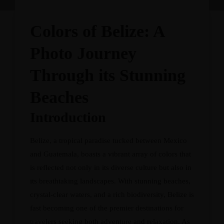
Colors of Belize: A
Photo Journey
Through its Stunning
Beaches
Introduction
Belize, a tropical paradise tucked between Mexico
and Guatemala, boasts a vibrant array of colors that
is reflected not only in its diverse culture but also in
its breathtaking landscapes. With stunning beaches,
crystal-clear waters, and a rich biodiversity, Belize is
fast becoming one of the premier destinations for
travelers seeking both adventure and relaxation. As