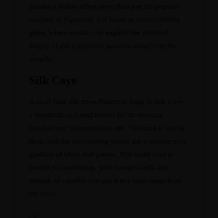
Southern Belize offers more than just the popular
beaches of Placencia. It is home to several hidden
gems, where visitors can explore the untamed
beauty of this Caribbean paradise away from the
crowds.
Silk Caye
A short boat ride from Placencia leads to Silk Caye,
a breathtaking island known for its stunning
beaches and vibrant marine life. The sand is soft as
flour, and the surrounding waters are a mesmerizing
gradient of blues and greens. This small caye is
perfect for snorkeling, with vibrant corals and
schools of colorful fish just a few steps away from
the shore.