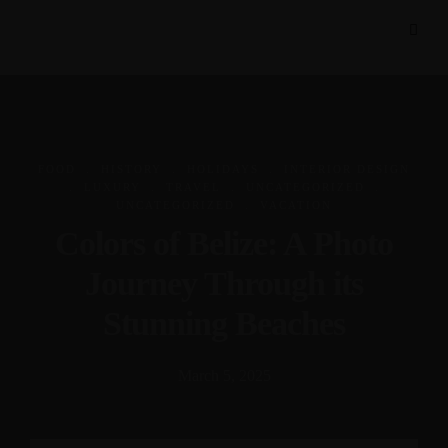
.
.
.
FOOD
HISTORY
HOLIDAYS
INTERIOR DESIGN
.
.
.
.
LUXURY
TRAVEL
UNCATEGORIZED
.
UNCATEGORIZED
VACATION
Colors of Belize: A Photo
Journey Through its
Stunning Beaches
March 5, 2025