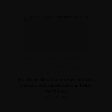
FOOD
,
HISTORY
,
HOLIDAYS
,
INTERIOR DESIGN
,
LUXURY
,
TRAVEL
,
UNCATEGORIZED
,
UNCATEGORIZED
,
VACATION
Beachfront Bliss Doesn’t Have to Cost a
Fortune: Affordable Hotels in Belize
You’ll Love
March 6, 2025