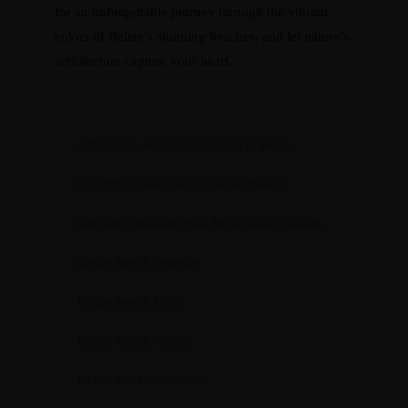
for an unforgettable journey through the vibrant
colors of Belize’s stunning beaches, and let nature’s
architecture capture your heart.
Affordable beachfront hotels in Belize
Beachfront bed and breakfast Belize
Bed and breakfast near Maya Beach Belize.
Belize beach getaway
Belize beach hotel
Belize beach resorts
Belize vacation rentals