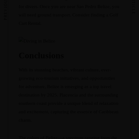
for divers. Once you are near San Pedro Belize, you
will need ground transport. Consider finding a
Golf
Cart Rental
.
Conclusions
With its stunning beaches, vibrant culture, ever-
growing eco-tourism initiatives, and opportunities
for adventure, Belize is emerging as a top travel
destination by 2025. Placencia and the surrounding
southern coast provide a unique blend of relaxation
and excitement, capturing the essence of Caribbean
charm.
The colors of Belize—a spectrum ranging from the