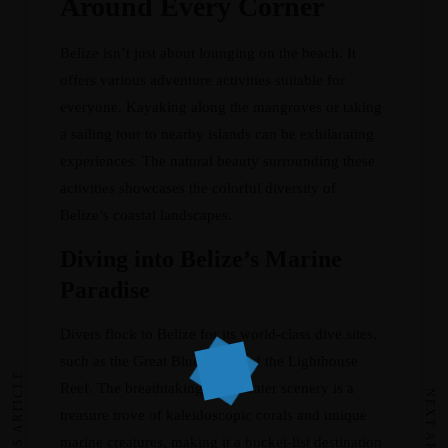
Around Every Corner
Belize isn’t just about lounging on the beach. It
offers various adventure activities suitable for
everyone. Kayaking along the mangroves or taking
a sailing tour to nearby islands can be exhilarating
experiences. The natural beauty surrounding these
activities showcases the colorful diversity of
Belize’s coastal landscapes.
Diving into Belize’s Marine
Paradise
Divers flock to Belize for its world-class dive sites,
such as the Great Blue Hole and the Lighthouse
PREVIOUS ARTICLE
Reef. The breathtaking underwater scenery is a
NEXT ARTICLE
treasure trove of kaleidoscopic corals and unique
marine creatures, making it a bucket-list destination