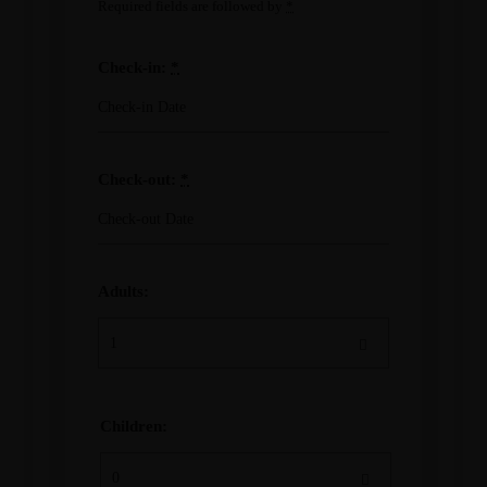
Required fields are followed by
*
Check-in:
*
Check-out:
*
Adults:
Children: