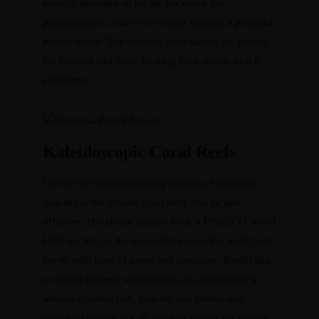
scenery provides an idyllic backdrop for
photographers, with every angle framing a postcard-
perfect scene. The shallow, calm waters are perfect
for families and those looking for a serene beach
experience.
Kaleidoscopic Coral Reefs
One of the most captivating aspects of Belizean
beaches is the vibrant coral reefs that lie just
offshore. The Belize Barrier Reef, a UNESCO World
Heritage Site, is the second-largest in the world and
bursts with hues of azure and turquoise. Snorkeling
or diving in these waters offers an opportunity to
witness colorful fish, majestic sea turtles, and
abundant marine life all swirling amidst the vividly