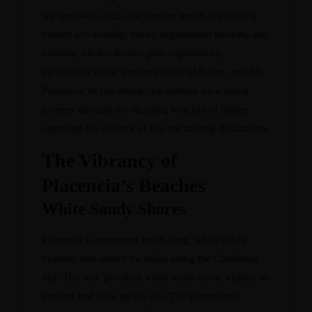
we approach 2025, the tourism trends are leaning
toward eco-friendly travel, experiential tourism, and
intimate, off-the-beaten-path experiences,
particularly in the southern coast of Belize, notably
Placencia. In this article, we embark on a visual
journey through the stunning beaches of Belize,
capturing the essence of this enchanting destination.
The Vibrancy of
Placencia’s Beaches
White Sandy Shores
Placencia is renowned for its long, white sandy
beaches that stretch for miles along the Caribbean
Sea. The soft, powdery white sands invite visitors to
unwind and soak up the sun. The picturesque