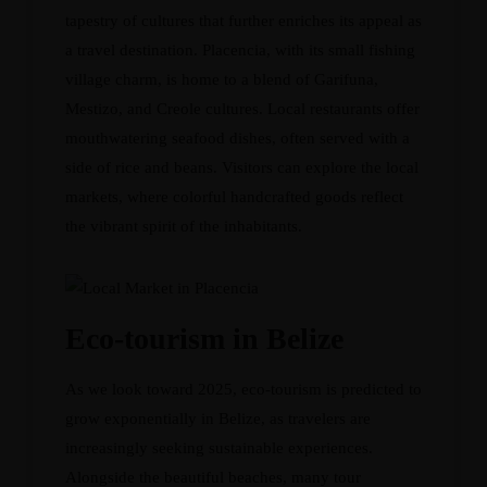
tapestry of cultures that further enriches its appeal as
a travel destination. Placencia, with its small fishing
village charm, is home to a blend of Garifuna,
Mestizo, and Creole cultures. Local restaurants offer
mouthwatering seafood dishes, often served with a
side of rice and beans. Visitors can explore the local
markets, where colorful handcrafted goods reflect
the vibrant spirit of the inhabitants.
Eco-tourism in Belize
As we look toward 2025, eco-tourism is predicted to
grow exponentially in Belize, as travelers are
increasingly seeking sustainable experiences.
Alongside the beautiful beaches, many tour