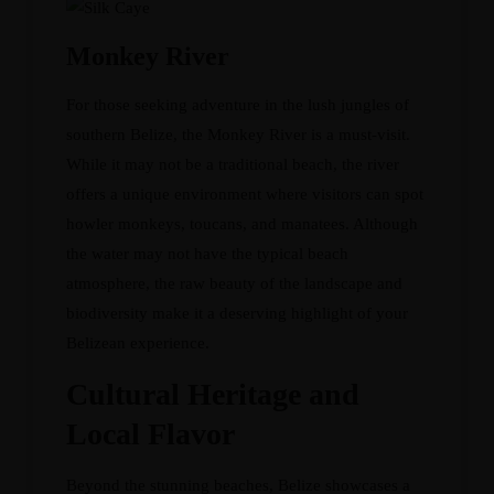
Monkey River
For those seeking adventure in the lush jungles of
southern Belize, the Monkey River is a must-visit.
While it may not be a traditional beach, the river
offers a unique environment where visitors can spot
howler monkeys, toucans, and manatees. Although
the water may not have the typical beach
atmosphere, the raw beauty of the landscape and
biodiversity make it a deserving highlight of your
Belizean experience.
Cultural Heritage and
Local Flavor
Beyond the stunning beaches, Belize showcases a