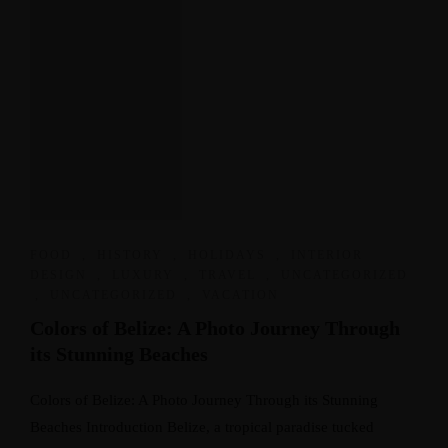
FOOD
,
HISTORY
,
HOLIDAYS
,
INTERIOR
DESIGN
,
LUXURY
,
TRAVEL
,
UNCATEGORIZED
,
UNCATEGORIZED
,
VACATION
Colors of Belize: A Photo Journey Through
its Stunning Beaches
Colors of Belize: A Photo Journey Through its Stunning
Beaches Introduction Belize, a tropical paradise tucked