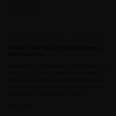
FOOD
,
HISTORY
,
HOLIDAYS
,
INTERIOR
DESIGN
,
LUXURY
,
TRAVEL
,
UNCATEGORIZED
,
UNCATEGORIZED
,
VACATION
Revitalize Your Soul: Wellness Retreats at
Maya Beach Inn
Revitalize Your Soul: Wellness Retreats at Maya Beach Inn In
recent years, the concept of wellness retreats has gained
unprecedented popularity, particularly in idyllic destinations
like Belize. In 2025, tourism trends indicate an increasing
demand for holistic travel experiences, where […]
March 5, 2025