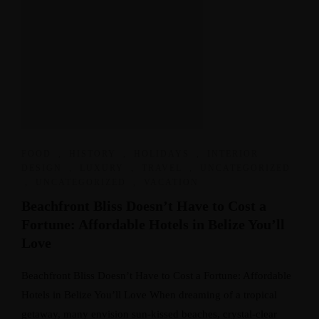
FOOD
,
HISTORY
,
HOLIDAYS
,
INTERIOR
DESIGN
,
LUXURY
,
TRAVEL
,
UNCATEGORIZED
,
UNCATEGORIZED
,
VACATION
Beachfront Bliss Doesn’t Have to Cost a
Fortune: Affordable Hotels in Belize You’ll
Love
Beachfront Bliss Doesn’t Have to Cost a Fortune: Affordable
Hotels in Belize You’ll Love When dreaming of a tropical
getaway, many envision sun-kissed beaches, crystal-clear