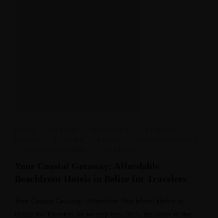
FOOD
,
HISTORY
,
HOLIDAYS
,
INTERIOR
DESIGN
,
LUXURY
,
TRAVEL
,
UNCATEGORIZED
,
UNCATEGORIZED
,
VACATION
Your Coastal Getaway: Affordable
Beachfront Hotels in Belize for Travelers
Your Coastal Getaway: Affordable Beachfront Hotels in
Belize for Travelers As we step into 2025, the allure of the