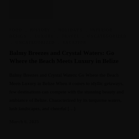
FOOD
,
HISTORY
,
HOLIDAYS
,
INTERIOR
DESIGN
,
LUXURY
,
TRAVEL
,
UNCATEGORIZED
,
UNCATEGORIZED
,
VACATION
Balmy Breezes and Crystal Waters: Go
Where the Beach Meets Luxury in Belize
Balmy Breezes and Crystal Waters: Go Where the Beach
Meets Luxury in Belize When it comes to idyllic getaways,
few destinations can compete with the stunning beauty and
ambiance of Belize. Characterized by its turquoise waters,
lush landscapes, and cheerful […]
March 6, 2025