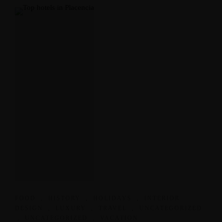
FOOD
,
HISTORY
,
HOLIDAYS
,
INTERIOR
DESIGN
,
LUXURY
,
TRAVEL
,
UNCATEGORIZED
,
UNCATEGORIZED
,
VACATION