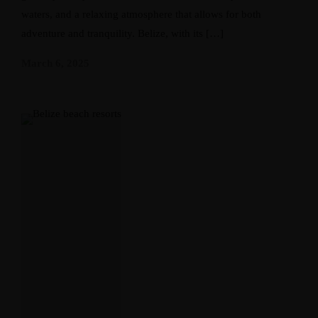
waters, and a relaxing atmosphere that allows for both
adventure and tranquility. Belize, with its […]
March 6, 2025