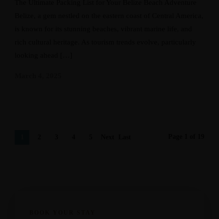
The Ultimate Packing List for Your Belize Beach Adventure
Belize, a gem nestled on the eastern coast of Central America,
is known for its stunning beaches, vibrant marine life, and
rich cultural heritage. As tourism trends evolve, particularly
looking ahead […]
March 4, 2025
Page 1 of 19
1
2
3
4
5
Next
Last
›
»
BOOK YOUR STAY