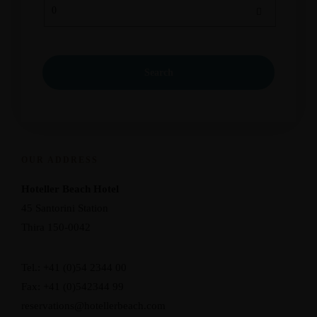
OUR ADDRESS
Hoteller Beach Hotel
45 Santorini Station
Thira 150-0042
Tel.: +41 (0)54 2344 00
Fax: +41 (0)542344 99
reservations@hotellerbeach.com