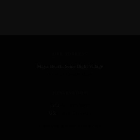
OUR ADDRESS
Maya Beach, Seine Bight Village
View on Google Maps
RESERVATION
Tel.:
+501 600-9847
US:
+1-919-533-6022
coralcoveinnbelize@gmail.com