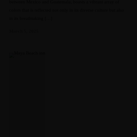
between Mexico and Guatemala, boasts a vibrant array of
colors that is reflected not only in its diverse culture but also
in its breathtaking […]
March 5, 2025