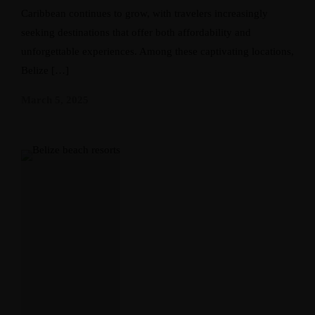
Caribbean continues to grow, with travelers increasingly
seeking destinations that offer both affordability and
unforgettable experiences. Among these captivating locations,
Belize […]
March 5, 2025