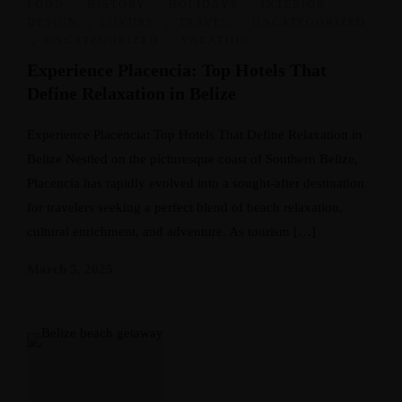
FOOD
,
HISTORY
,
HOLIDAYS
,
INTERIOR
DESIGN
,
LUXURY
,
TRAVEL
,
UNCATEGORIZED
,
UNCATEGORIZED
,
VACATION
Experience Placencia: Top Hotels That
Define Relaxation in Belize
Experience Placencia: Top Hotels That Define Relaxation in
Belize Nestled on the picturesque coast of Southern Belize,
Placencia has rapidly evolved into a sought-after destination
for travelers seeking a perfect blend of beach relaxation,
cultural enrichment, and adventure. As tourism […]
March 5, 2025