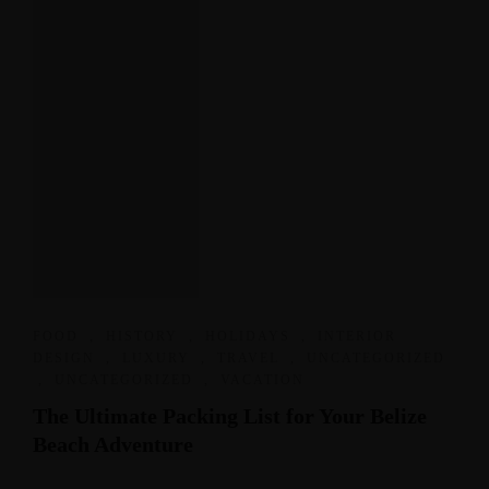
FOOD
,
HISTORY
,
HOLIDAYS
,
INTERIOR
DESIGN
,
LUXURY
,
TRAVEL
,
UNCATEGORIZED
,
UNCATEGORIZED
,
VACATION
The Ultimate Packing List for Your Belize
Beach Adventure