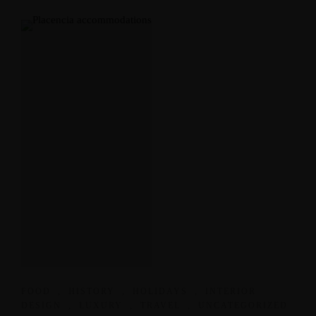
FOOD
,
HISTORY
,
HOLIDAYS
,
INTERIOR
DESIGN
,
LUXURY
,
TRAVEL
,
UNCATEGORIZED