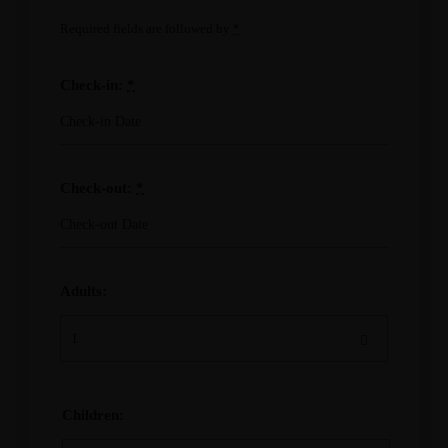
Required fields are followed by
*
Check-in:
*
Check-out:
*
Adults:
Children: