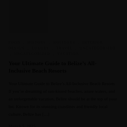
FOOD
,
HISTORY
,
HOLIDAYS
,
INTERIOR
DESIGN
,
LUXURY
,
TRAVEL
,
UNCATEGORIZED
,
UNCATEGORIZED
,
VACATION
Your Ultimate Guide to Belize’s All-
Inclusive Beach Resorts
Your Ultimate Guide to Belize’s All-Inclusive Beach Resorts
If you’re dreaming of sun-kissed beaches, azure waters, and
an unforgettable vacation, Belize should be at the top of your
list. Known for its stunning coastlines and friendly local
culture, Belize has […]
March 5, 2025