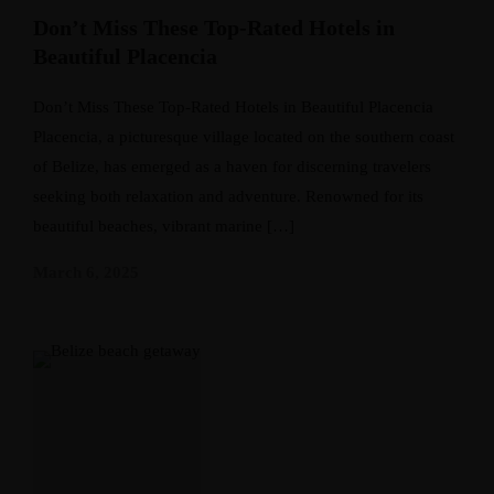
Don’t Miss These Top-Rated Hotels in
Beautiful Placencia
Don’t Miss These Top-Rated Hotels in Beautiful Placencia
Placencia, a picturesque village located on the southern coast
of Belize, has emerged as a haven for discerning travelers
seeking both relaxation and adventure. Renowned for its
beautiful beaches, vibrant marine […]
March 6, 2025