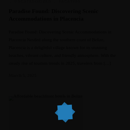
,
UNCATEGORIZED
,
VACATION
Paradise Found: Discovering Scenic
Accommodations in Placencia
Paradise Found: Discovering Scenic Accommodations in
Placencia Nestled along the southern coast of Belize,
Placencia is a delightful village known for its stunning
beaches, vibrant culture, and friendly atmosphere. With the
steady rise of tourism trends in 2025, travelers from […]
March 5, 2025