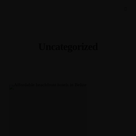
Uncategorized