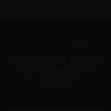
.
.
.
FOOD
HISTORY
HOLIDAYS
INTERIOR DESIGN
.
.
.
.
LUXURY
TRAVEL
UNCATEGORIZED
.
UNCATEGORIZED
VACATION
Paradise Found: Discover
Belize’s Hidden Beach
Resorts
February 10, 2025