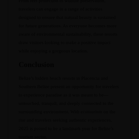
From reef protection to wildlife preservation,
travelers can engage in a range of activities
designed to ensure that natural beauty is sustained
for future generations. As everyone becomes more
aware of environmental sustainability, these resorts
draw visitors looking to make a positive impact
while enjoying a gorgeous location.
Conclusion
Belize’s hidden beach resorts in Placencia and
Southern Belize present an opportunity for travelers
to experience paradise as it was meant to be—
untouched, tranquil, and deeply connected to the
surrounding environment. With ecotourism on the
rise and travelers seeking authentic experiences,
2025 is poised to be a landmark year for Belize’s
tourism sector.