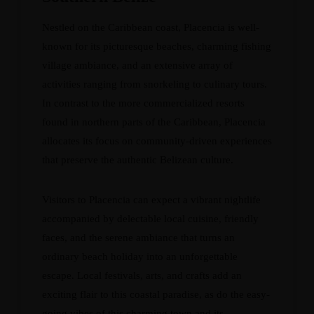
Nestled on the Caribbean coast, Placencia is well-
known for its picturesque beaches, charming fishing
village ambiance, and an extensive array of
activities ranging from snorkeling to culinary tours.
In contrast to the more commercialized resorts
found in northern parts of the Caribbean, Placencia
allocates its focus on community-driven experiences
that preserve the authentic Belizean culture.
Visitors to Placencia can expect a vibrant nightlife
accompanied by delectable local cuisine, friendly
faces, and the serene ambiance that turns an
ordinary beach holiday into an unforgettable
escape. Local festivals, arts, and crafts add an
exciting flair to this coastal paradise, as do the easy-
going vibes of this charming town and its