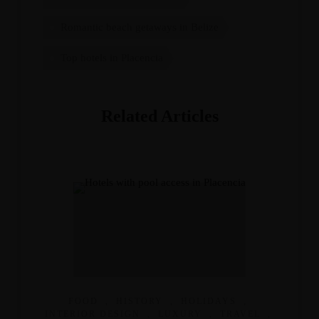
Romantic beach getaways in Belize
Top hotels in Placencia
Related Articles
FOOD
,
HISTORY
,
HOLIDAYS
,
INTERIOR DESIGN
,
LUXURY
,
TRAVEL
,