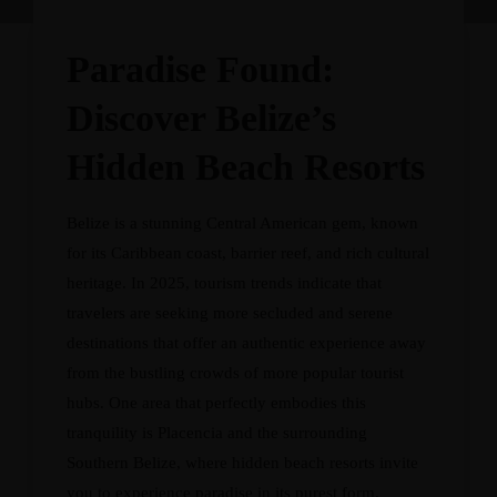
Paradise Found:
Discover Belize’s
Hidden Beach Resorts
Belize is a stunning Central American gem, known
for its Caribbean coast, barrier reef, and rich cultural
heritage. In 2025, tourism trends indicate that
travelers are seeking more secluded and serene
destinations that offer an authentic experience away
from the bustling crowds of more popular tourist
hubs. One area that perfectly embodies this
tranquility is Placencia and the surrounding
Southern Belize, where hidden beach resorts invite
you to experience paradise in its purest form.