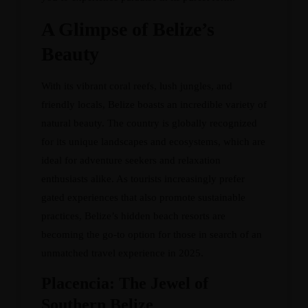
A Glimpse of Belize’s
Beauty
With its vibrant coral reefs, lush jungles, and
friendly locals, Belize boasts an incredible variety of
natural beauty. The country is globally recognized
for its unique landscapes and ecosystems, which are
ideal for adventure seekers and relaxation
enthusiasts alike. As tourists increasingly prefer
gated experiences that also promote sustainable
practices, Belize’s hidden beach resorts are
becoming the go-to option for those in search of an
unmatched travel experience in 2025.
Placencia: The Jewel of
Southern Belize