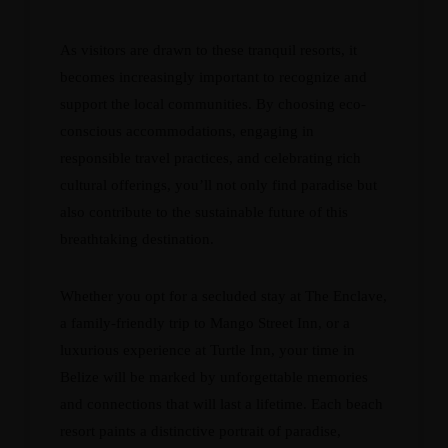
As visitors are drawn to these tranquil resorts, it
becomes increasingly important to recognize and
support the local communities. By choosing eco-
conscious accommodations, engaging in
responsible travel practices, and celebrating rich
cultural offerings, you’ll not only find paradise but
also contribute to the sustainable future of this
breathtaking destination.
Whether you opt for a secluded stay at The Enclave,
a family-friendly trip to Mango Street Inn, or a
luxurious experience at Turtle Inn, your time in
Belize will be marked by unforgettable memories
and connections that will last a lifetime. Each beach
resort paints a distinctive portrait of paradise,