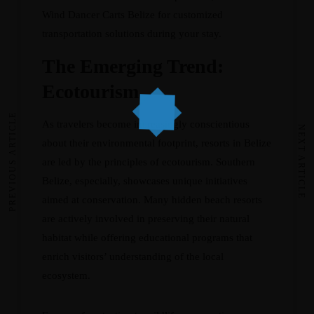
Wind Dancer Carts Belize
for customized
transportation solutions during your stay.
The Emerging Trend:
Ecotourism
PREVIOUS ARTICLE
As travelers become increasingly conscientious
NEXT ARTICLE
about their environmental footprint, resorts in Belize
are led by the principles of ecotourism. Southern
Belize, especially, showcases unique initiatives
aimed at conservation. Many hidden beach resorts
are actively involved in preserving their natural
habitat while offering educational programs that
enrich visitors’ understanding of the local
ecosystem.