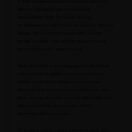
A Rick Bayless-owned, eco-conscious resort that
delivers both luxury and environmental
sustainability, Turtle Inn boasts stunning
accommodations with a focus on authentic Belizean
design. The beachfront cottages offer a serene
escape, complete with a private plunge pool and
access to untouched natural beauty.
Turtle Inn excels in providing guests with curated
activities such as guided snorkeling tours in the
nearby barrier reef or taking cooking classes
featuring fresh seafood and local ingredients. For
those seeking adventure, there are options like cave
tubing and wildlife spotting tours led by
knowledgeable local guides.
To ensure a seamless travel experience, look into