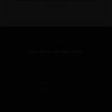
March 5, 2025
OUR ADDRESS
Maya Beach, Seine Bight Village
View on Google Maps
RESERVATION
Tel.:
+501 600-9847
US:
+1-919-533-6022
coralcoveinnbelize@gmail.com