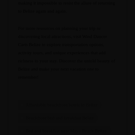
making it impossible to resist the allure of returning
to Belize again and again.
For more resources on planning your trip or
discovering local attractions, visit
Wind Dancer
Carts Belize
to explore transportation options,
activity tours, and unique experiences that add
richness to your stay. Discover the untold beauty of
Belize and make your next vacation one to
remember!
Affordable beachfront hotels in Belize
Beachfront bed and breakfast Belize
Bed and breakfast near Maya Beach Belize.