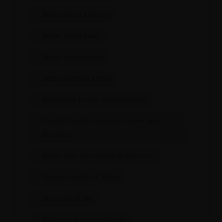
Belize beach getaway
Belize beach hotel
Belize beach resorts
Belize vacation rentals
Best places to stay near Placencia
Family-friendly accommodations near
Placencia
Hotels with pool access in Placencia
Luxury comfort in Belize
Maya Beach inn
Placencia accommodations