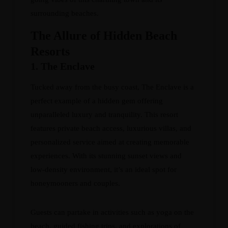
surrounding beaches.
The Allure of Hidden Beach
Resorts
1. The Enclave
Tucked away from the busy coast, The Enclave is a
perfect example of a hidden gem offering
unparalleled luxury and tranquility. This resort
features private beach access, luxurious villas, and
personalized service aimed at creating memorable
experiences. With its stunning sunset views and
low-density environment, it’s an ideal spot for
honeymooners and couples.
Guests can partake in activities such as yoga on the
beach, guided fishing trips, and explorations of