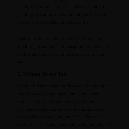
nearby Mayan ruins. The Enclave is celebrated for
blending relaxation with cultural immersion, giving
visitors a taste of authentic Belizean life.
Visit
Wind Dancer Carts Belize
for information
about organized tours and transportation options to
explore attractions around the resort during your
stay.
2. Mango Street Inn
Another hidden treasure in Placencia, Mango Street
Inn offers a cozy, laid-back atmosphere where
families and friends can unwind. Each room
provides breathtaking views of the turquoise sea,
along with access to a pristine beach. The resort is
known for its hospitality and connection to the local