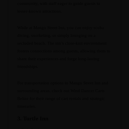
community, with staff eager to guide guests to
lesser-known attractions.
While at Mango Street Inn, you can enjoy scuba
diving, snorkeling, or simply lounging on a
secluded beach. The inn’s close-knit environment
fosters connections among guests, allowing them to
share their experiences and forge long-lasting
friendships.
For transportation options to Mango Street Inn and
surrounding areas, check out
Wind Dancer Carts
Belize
for their range of cart rentals and strategic
itineraries.
3. Turtle Inn