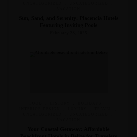
UNCATEGORIZED
,
UNCATEGORIZED
,
VACATION
Sun, Sand, and Serenity: Placencia Hotels
Featuring Inviting Pools
February 23, 2025
FOOD
,
HISTORY
,
HOLIDAYS
,
INTERIOR DESIGN
,
LUXURY
,
TRAVEL
,
UNCATEGORIZED
,
UNCATEGORIZED
,
VACATION
Your Coastal Getaway: Affordable
Beachfront Hotels in Belize for Travelers