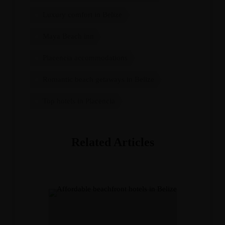
Luxury comfort in Belize
Maya Beach inn
Placencia accommodations
Romantic beach getaways in Belize
Top hotels in Placencia
Related Articles