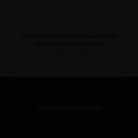
FOOD
,
HISTORY
,
HOLIDAYS
,
INTERIOR DESIGN
,
LUXURY
,
TRAVEL
,
UNCATEGORIZED
,
UNCATEGORIZED
,
VACATION
Discover the Best Family-Friendly Stays
Near Placencia: Fun Awaits!
February 11, 2025
OUR ADDRESS
Maya Beach, Seine Bight Village
View on Google Maps
RESERVATION