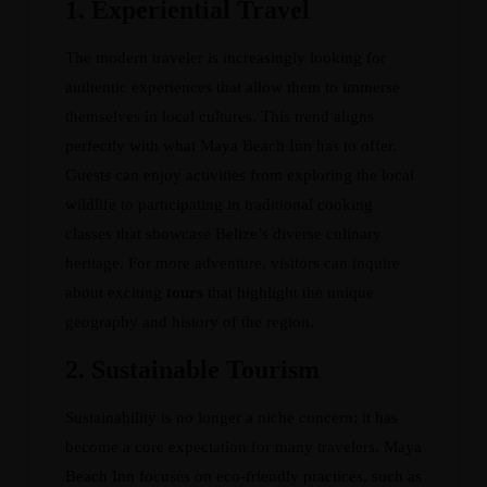
1.
Experiential Travel
The modern traveler is increasingly looking for
authentic experiences that allow them to immerse
themselves in local cultures. This trend aligns
perfectly with what Maya Beach Inn has to offer.
Guests can enjoy activities from exploring the local
wildlife to participating in traditional cooking
classes that showcase Belize’s diverse culinary
heritage. For more adventure, visitors can inquire
about exciting
tours
that highlight the unique
geography and history of the region.
2.
Sustainable Tourism
Sustainability is no longer a niche concern; it has
become a core expectation for many travelers. Maya
Beach Inn focuses on eco-friendly practices, such as