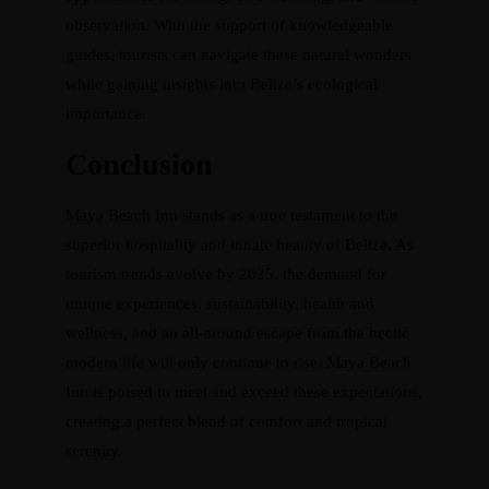
observation. With the support of knowledgeable
guides, tourists can navigate these natural wonders
while gaining insights into Belize’s ecological
importance.
Conclusion
Maya Beach Inn stands as a true testament to the
superior hospitality and innate beauty of Belize. As
tourism trends evolve by 2025, the demand for
unique experiences, sustainability, health and
wellness, and an all-around escape from the hectic
modern life will only continue to rise. Maya Beach
Inn is poised to meet and exceed these expectations,
creating a perfect blend of comfort and tropical
serenity.