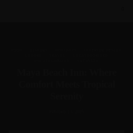
.
.
.
FOOD
HISTORY
HOLIDAYS
INTERIOR DESIGN
.
.
.
.
LUXURY
TRAVEL
UNCATEGORIZED
.
UNCATEGORIZED
VACATION
Maya Beach Inn: Where
Comfort Meets Tropical
Serenity
February 13, 2025