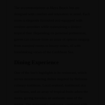
The accommodations at Maya Beach Inn are
designed with comfort and relaxation in mind. Each
room is elegantly furnished and equipped with
modern amenities while maintaining a distinct
tropical flair. Depending on personal preferences,
guests can choose from an array of options ranging
from standard rooms to luxury suites, all with
breathtaking views of the Caribbean Sea.
Dining Experience
One of the Inn’s highlights is its restaurant, which
serves mouthwatering dishes inspired by Belizean
culinary traditions. Local seafood, traditional rice
and beans, and an array of tropical fruits adorn the
menu, giving travelers an authentic taste of the
region. The restaurant’s ambiance, combined with