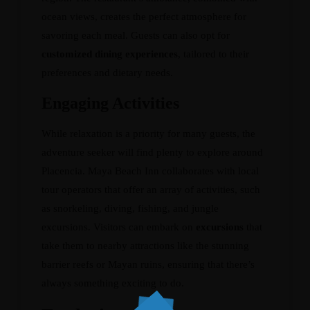
ocean views, creates the perfect atmosphere for
savoring each meal. Guests can also opt for
customized dining experiences
, tailored to their
preferences and dietary needs.
Engaging Activities
While relaxation is a priority for many guests, the
adventure seeker will find plenty to explore around
Placencia. Maya Beach Inn collaborates with local
tour operators that offer an array of activities, such
as snorkeling, diving, fishing, and jungle
excursions. Visitors can embark on
excursions
that
take them to nearby attractions like the stunning
barrier reefs or Mayan ruins, ensuring that there’s
always something exciting to do.