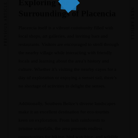
Exploring the
PREVIOUS ARTICLE
NEXT ARTICLE
Surroundings of Placencia
Placencia itself is a vibrant community filled with
local shops, art galleries, and inviting bars and
restaurants. Visitors are encouraged to stroll through
the nearby village while interacting with friendly
locals and learning about the area’s history and
culture. Whether it’s visiting the nearby cayes for a
day of exploration or enjoying a sunset sail, there’s
no shortage of activities to delight the senses.
Additionally, Southern Belize’s diverse landscapes
make it an excellent destination for eco-tourists
keen on exploration. From lush rainforests to
pristine waterfalls, the area presents endless
opportunities for hiking, bird watching, and wildlife