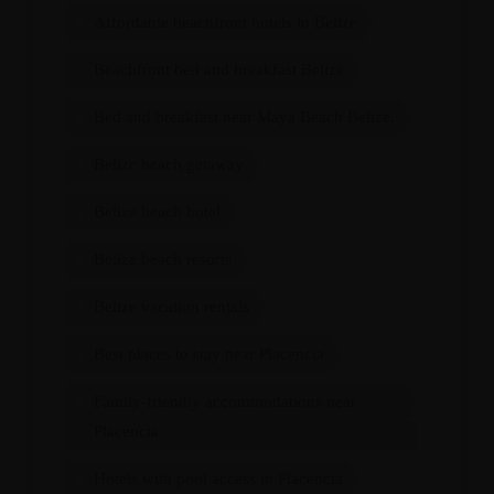
Affordable beachfront hotels in Belize
Beachfront bed and breakfast Belize
Bed and breakfast near Maya Beach Belize.
Belize beach getaway
Belize beach hotel
Belize beach resorts
Belize vacation rentals
Best places to stay near Placencia
Family-friendly accommodations near
Placencia
Hotels with pool access in Placencia