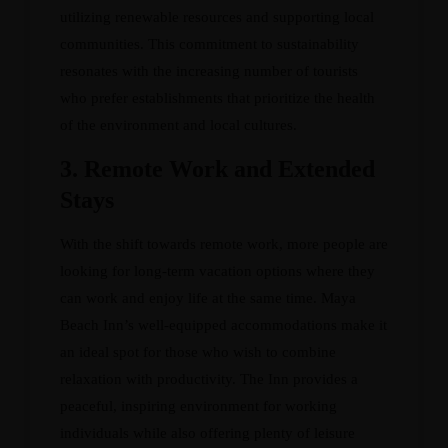
utilizing renewable resources and supporting local
communities. This commitment to sustainability
resonates with the increasing number of tourists
who prefer establishments that prioritize the health
of the environment and local cultures.
3.
Remote Work and Extended
Stays
With the shift towards remote work, more people are
looking for long-term vacation options where they
can work and enjoy life at the same time. Maya
Beach Inn’s well-equipped accommodations make it
an ideal spot for those who wish to combine
relaxation with productivity. The Inn provides a
peaceful, inspiring environment for working
individuals while also offering plenty of leisure