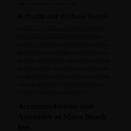
options when the workday ends.
4.
Health and Wellness Travel
Travelers are increasingly prioritizing their well-
being, seeking destinations that offer activities
focused on relaxation and rejuvenation. Guests at
Maya Beach Inn can indulge in yoga sessions on
the beach, spa treatments, and nutrition workshops
led by local chefs. This wellness trend fits into the
overall experience offered at the Inn, encouraging
visitors to disconnect from their daily chaos and
reconnect with nature and themselves.
Accommodations and
Amenities at Maya Beach
Inn