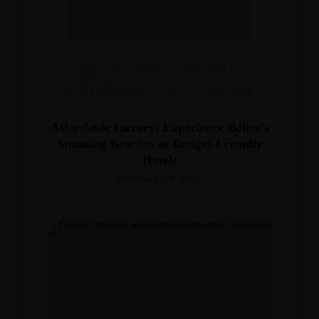
FOOD
,
HISTORY
,
HOLIDAYS
,
INTERIOR DESIGN
,
LUXURY
,
TRAVEL
,
UNCATEGORIZED
,
UNCATEGORIZED
,
VACATION
Affordable Luxury: Experience Belize’s
Stunning Beaches at Budget-Friendly
Hotels
February 18, 2025