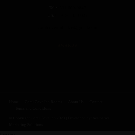
Tel.:
+501 600-9847
US:
+1-919-533-6022
coralcoveinnbelize@gmail.com
AWARDS
Home
Coral Cove Inn Rooms
About Us
Contact
Terms and Conditions
© Copyright Coral Cove Inn 2023 | Developed by:
Aesthetics
Marketing Solutions