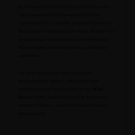
By choosing Maya Beach Inn, travelers not only
enjoy unmatched accommodations but also
contribute to the sustainable practices beloved by
the locals and cherished by the Earth. Whether you
are planning a short getaway or an extended stay,
this enchanting destination awaits to fulfill your
wanderlust.
For more information about adventures,
accommodation options, and activities that
complement your stay, feel free to visit
Wind
Dancer Carts
. Immerse yourself in the tropical
serenity of Belize—your blissful escape is just a
booking away!