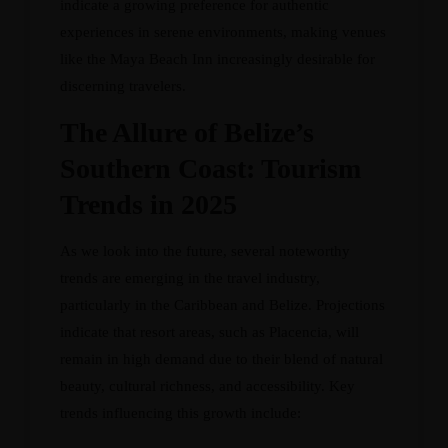
indicate a growing preference for authentic
experiences in serene environments, making venues
like the Maya Beach Inn increasingly desirable for
discerning travelers.
The Allure of Belize’s
Southern Coast: Tourism
Trends in 2025
As we look into the future, several noteworthy
trends are emerging in the travel industry,
particularly in the Caribbean and Belize. Projections
indicate that resort areas, such as Placencia, will
remain in high demand due to their blend of natural
beauty, cultural richness, and accessibility. Key
trends influencing this growth include: