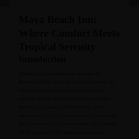
Maya Beach Inn:
Where Comfort Meets
Tropical Serenity
Introduction
Nestled along the picturesque shoreline of
Placencia, Belize, Maya Beach Inn epitomizes the
balance between tropical luxury and homely
comfort. With its stunning ocean views, pristine
beaches, and quaint Caribbean charm, it’s no
surprise that this gem has become a favored retreat
for travelers seeking both relaxation and adventure.
As we approach 2025, global tourism trends